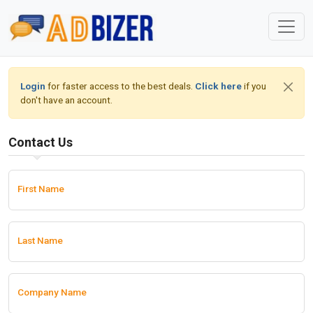
Login
for faster access to the best deals.
Click here
if you
don't have an account.
Contact Us
First Name
Last Name
Company Name