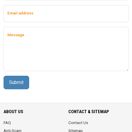
Email address
Message
Submit
ABOUT US
CONTACT & SITEMAP
FAQ
Contact Us
Anti-Scam
Sitemap