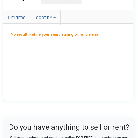
FILTERS
SORT BY
No result. Refine your search using other criteria.
Do you have anything to sell or rent?