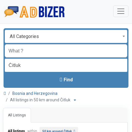
All Categories
Find
Bosnia and Herzegovina
All listings in 50 km around Čitluk
All Listings
All listings
within
50 km around Čitluk