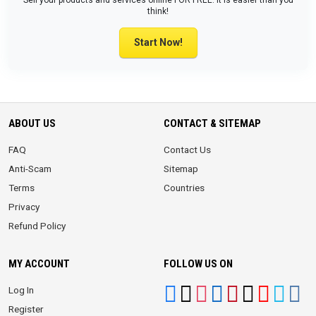
Sell your products and services online FOR FREE. It is easier than you
think!
Start Now!
ABOUT US
CONTACT & SITEMAP
FAQ
Contact Us
Anti-Scam
Sitemap
Terms
Countries
Privacy
Refund Policy
MY ACCOUNT
FOLLOW US ON
Log In
Register