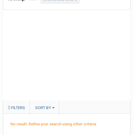
FILTERS
SORT BY
No result. Refine your search using other criteria.