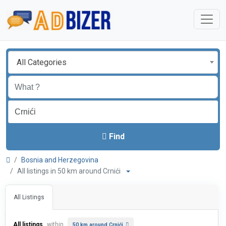
All Categories
Find
Bosnia and Herzegovina
All listings in 50 km around Crnići
All Listings
All listings
within
50 km around Crnići