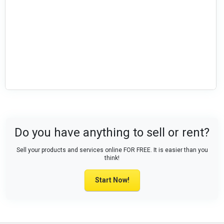
Do you have anything to sell or rent?
Sell your products and services online FOR FREE. It is easier than you
think!
Start Now!