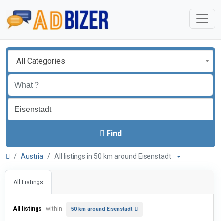
All Categories
Find
Austria
All listings in 50 km around Eisenstadt
All Listings
All listings
within
50 km around Eisenstadt