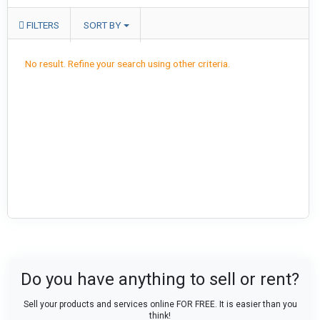
FILTERS
SORT BY
No result. Refine your search using other criteria.
Do you have anything to sell or rent?
Sell your products and services online FOR FREE. It is easier than you
think!