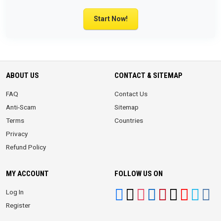
Start Now!
ABOUT US
CONTACT & SITEMAP
FAQ
Contact Us
Anti-Scam
Sitemap
Terms
Countries
Privacy
Refund Policy
MY ACCOUNT
FOLLOW US ON
Log In
Register