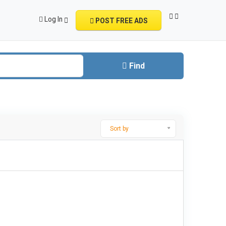
Log In
POST FREE ADS
Find
Sort by