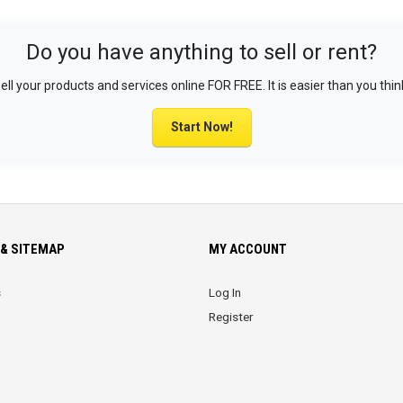
Do you have anything to sell or rent?
ell your products and services online FOR FREE. It is easier than you thin
Start Now!
& SITEMAP
MY ACCOUNT
s
Log In
Register