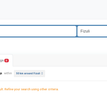
ings
0
gs
within
50 km around Fizuli
lt. Refine your search using other criteria.