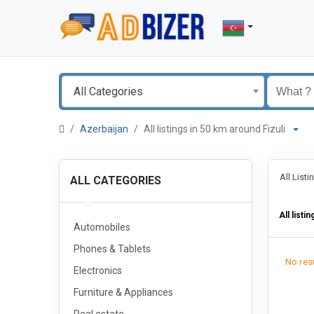
All Categories
Azerbaijan
All listings in 50 km around Fizuli
All List
ALL CATEGORIES
All listin
Automobiles
Phones & Tablets
No resu
Electronics
Furniture & Appliances