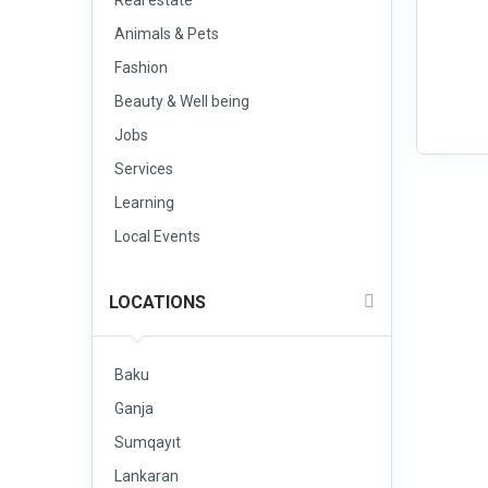
Real estate
Animals & Pets
Fashion
Beauty & Well being
Jobs
Services
Learning
Local Events
LOCATIONS
Baku
Ganja
Sumqayıt
Lankaran