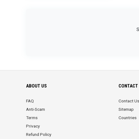
S
ABOUT US
CONTACT 
FAQ
Contact U
Anti-Scam
Sitemap
Terms
Countries
Privacy
Refund Policy