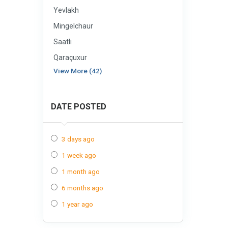
Yevlakh
Mingelchaur
Saatlı
Qaraçuxur
View More (42)
DATE POSTED
3 days ago
1 week ago
1 month ago
6 months ago
1 year ago