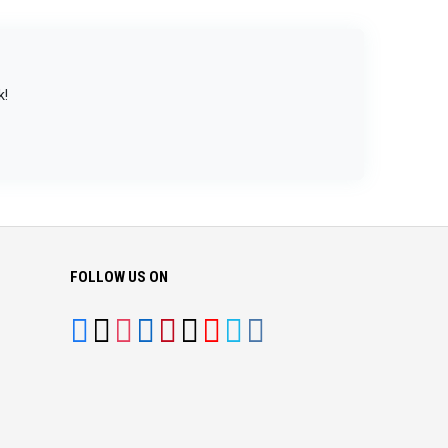
k!
FOLLOW US ON