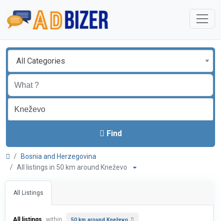
All Categories
Find
Bosnia and Herzegovina
All listings in 50 km around Kneževo
All Listings
All listings
within
50 km around Kneževo