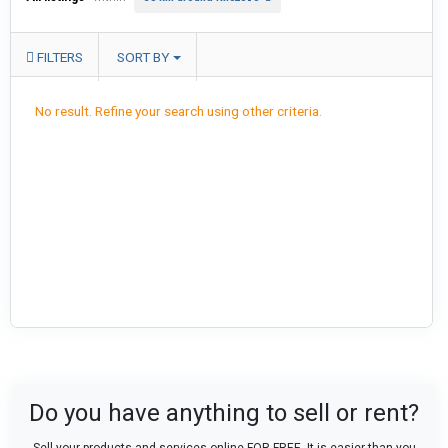
FILTERS
SORT BY
No result. Refine your search using other criteria.
Do you have anything to sell or rent?