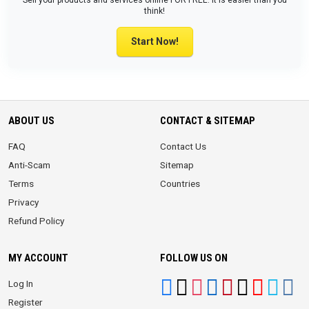
Sell your products and services online FOR FREE. It is easier than you
think!
Start Now!
ABOUT US
CONTACT & SITEMAP
FAQ
Contact Us
Anti-Scam
Sitemap
Terms
Countries
Privacy
Refund Policy
MY ACCOUNT
FOLLOW US ON
Log In
Register