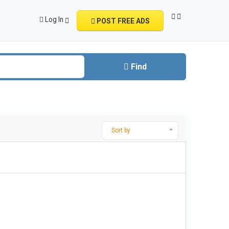
Log In
POST FREE ADS
Find
Sort by