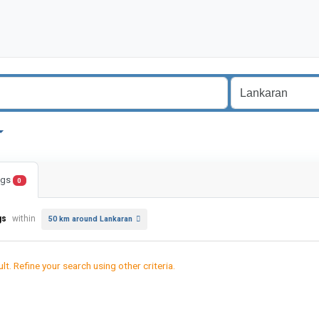
ings
0
gs
within
50 km around Lankaran
lt. Refine your search using other criteria.