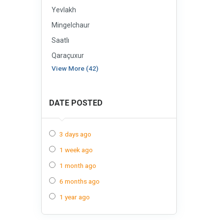
Yevlakh
Mingelchaur
Saatlı
Qaraçuxur
View More (42)
DATE POSTED
3 days ago
1 week ago
1 month ago
6 months ago
1 year ago