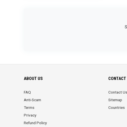
S
ABOUT US
CONTACT 
FAQ
Contact U
Anti-Scam
Sitemap
Terms
Countries
Privacy
Refund Policy