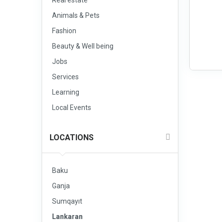
Real estate
Animals & Pets
Fashion
Beauty & Well being
Jobs
Services
Learning
Local Events
LOCATIONS
Baku
Ganja
Sumqayıt
Lankaran