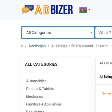
All Categories
Azerbaijan
All listings in 50 km around Lankaran
All List
ALL CATEGORIES
All listin
Automobiles
Phones & Tablets
No resu
Electronics
Furniture & Appliances