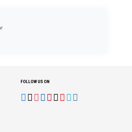
k!
FOLLOW US ON