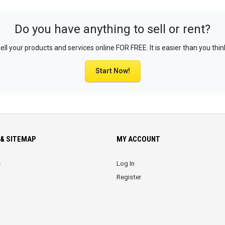
Do you have anything to sell or rent?
ell your products and services online FOR FREE. It is easier than you thin
Start Now!
& SITEMAP
MY ACCOUNT
s
Log In
Register