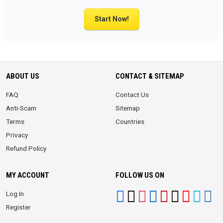
Start Now!
ABOUT US
CONTACT & SITEMAP
FAQ
Contact Us
Anti-Scam
Sitemap
Terms
Countries
Privacy
Refund Policy
MY ACCOUNT
FOLLOW US ON
Log In
Register