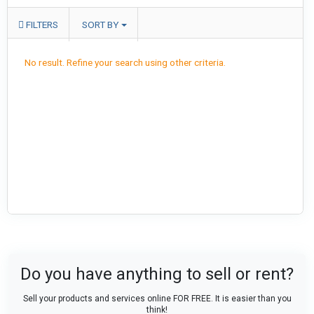
FILTERS
SORT BY
No result. Refine your search using other criteria.
Do you have anything to sell or rent?
Sell your products and services online FOR FREE. It is easier than you
think!