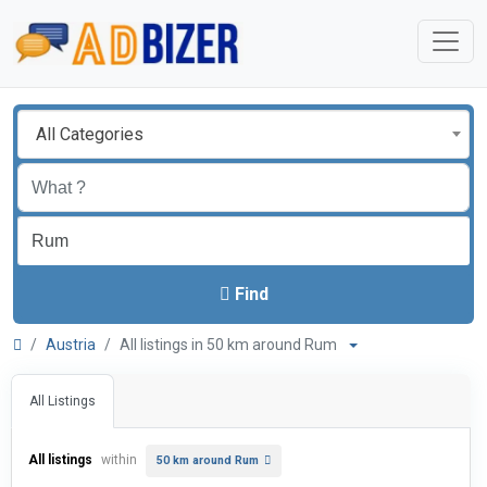
All Categories
Find
Austria
All listings in 50 km around Rum
All Listings
All listings
within
50 km around Rum