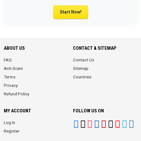
Start Now!
ABOUT US
CONTACT & SITEMAP
FAQ
Contact Us
Anti-Scam
Sitemap
Terms
Countries
Privacy
Refund Policy
MY ACCOUNT
FOLLOW US ON
Log In
Register