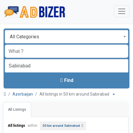
All Categories
Find
Azerbaijan
All listings in 50 km around Sabirabad
All Listings
All listings
within
50 km around Sabirabad