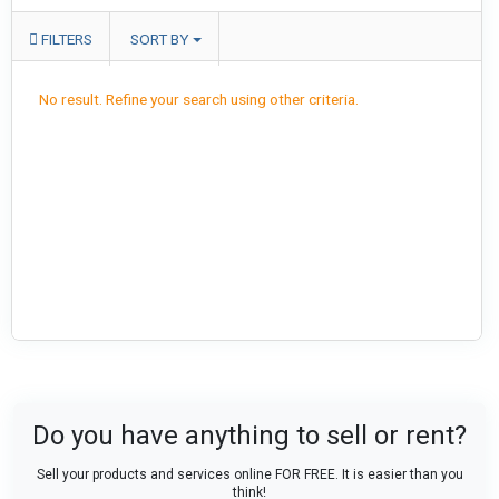
FILTERS
SORT BY
No result. Refine your search using other criteria.
Do you have anything to sell or rent?
Sell your products and services online FOR FREE. It is easier than you
think!