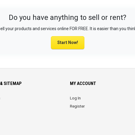
Do you have anything to sell or rent?
ell your products and services online FOR FREE. It is easier than you thin
Start Now!
& SITEMAP
MY ACCOUNT
s
Log In
Register