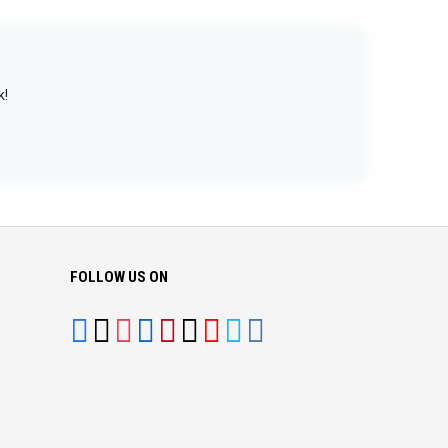
k!
FOLLOW US ON