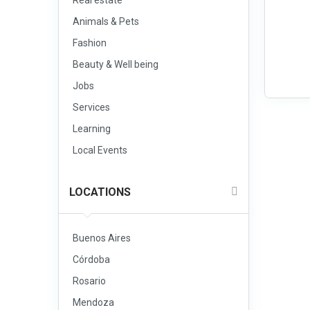
Real estate
Animals & Pets
Fashion
Beauty & Well being
Jobs
Services
Learning
Local Events
LOCATIONS
Buenos Aires
Córdoba
Rosario
Mendoza