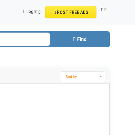
Log In
POST FREE ADS
Find
Sort by