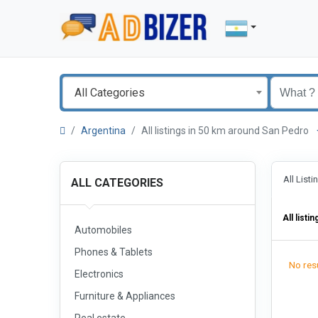
All Categories
Argentina
All listings in 50 km around San Pedro
All List
ALL CATEGORIES
All listin
Automobiles
Phones & Tablets
No resu
Electronics
Furniture & Appliances