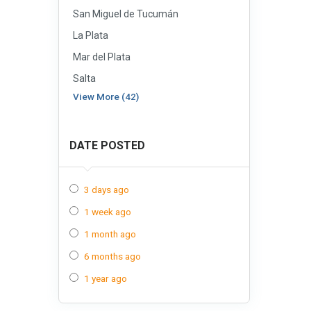
San Miguel de Tucumán
La Plata
Mar del Plata
Salta
View More (42)
DATE POSTED
3 days ago
1 week ago
1 month ago
6 months ago
1 year ago