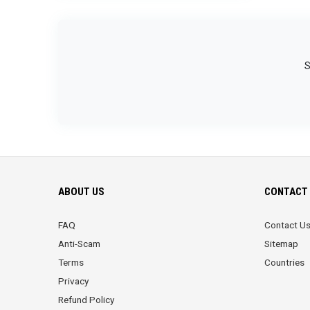
S
ABOUT US
CONTACT 
FAQ
Contact U
Anti-Scam
Sitemap
Terms
Countries
Privacy
Refund Policy