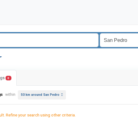
ings
0
gs
within
50 km around San Pedro
lt. Refine your search using other criteria.