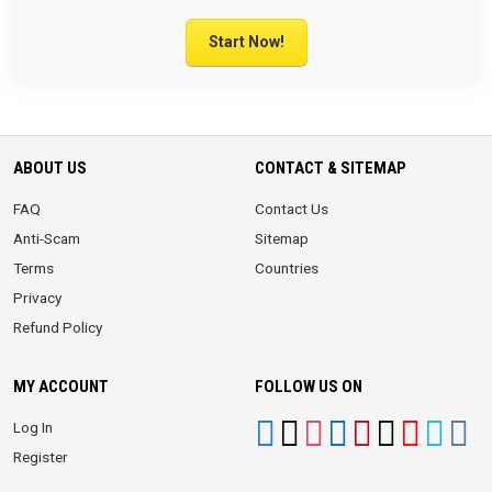
Start Now!
ABOUT US
CONTACT & SITEMAP
FAQ
Contact Us
Anti-Scam
Sitemap
Terms
Countries
Privacy
Refund Policy
MY ACCOUNT
FOLLOW US ON
Log In
Register