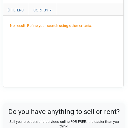
FILTERS
SORT BY
No result. Refine your search using other criteria.
Do you have anything to sell or rent?
Sell your products and services online FOR FREE. It is easier than you
think!