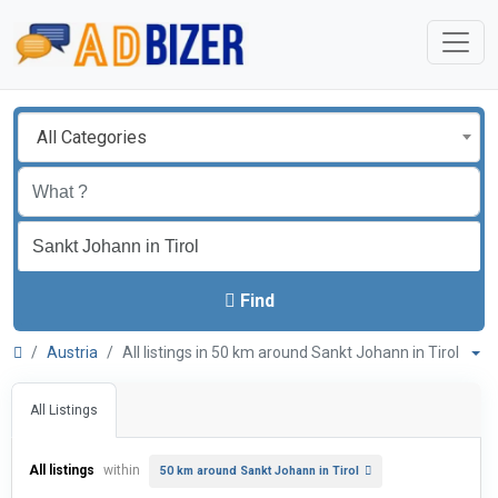
All Categories
Find
Austria
All listings in 50 km around Sankt Johann in Tirol
All Listings
All listings
within
50 km around Sankt Johann in Tirol