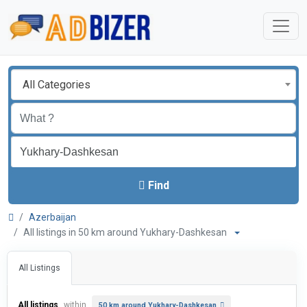
All Categories
Find
Azerbaijan
All listings in 50 km around Yukhary-Dashkesan
All Listings
All listings
within
50 km around Yukhary-Dashkesan