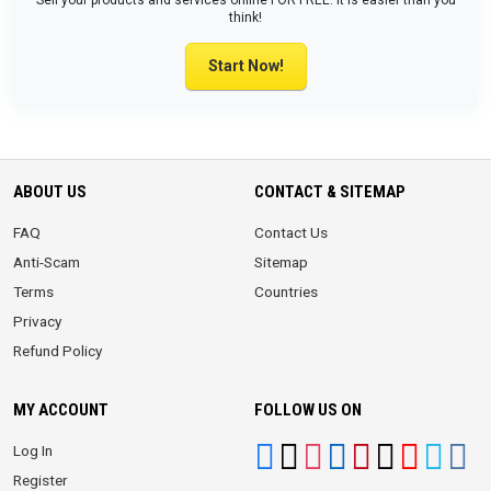
Sell your products and services online FOR FREE. It is easier than you
think!
Start Now!
ABOUT US
CONTACT & SITEMAP
FAQ
Contact Us
Anti-Scam
Sitemap
Terms
Countries
Privacy
Refund Policy
MY ACCOUNT
FOLLOW US ON
Log In
Register