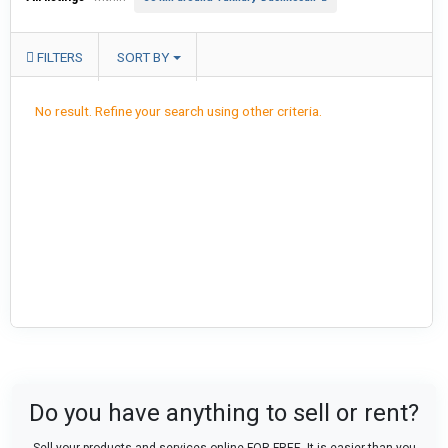
FILTERS
SORT BY
No result. Refine your search using other criteria.
Do you have anything to sell or rent?