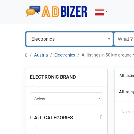
Electronics
Austria
Electronics
All listings in 50 km aroun
All List
ELECTRONIC BRAND
All listin
Select
No resu
ALL CATEGORIES