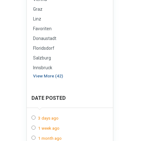
Graz
Linz
Favoriten
Donaustadt
Floridsdorf
Salzburg
Innsbruck
View More (42)
DATE POSTED
3 days ago
1 week ago
1 month ago