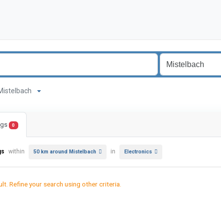
d Mistelbach
ings
0
gs
within
in
50 km around Mistelbach
Electronics
lt. Refine your search using other criteria.