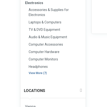
Electronics
Accessories & Supplies for
Electronics
Laptops & Computers
TV & DVD Equipment
Audio & Music Equipment
Computer Accessories
Computer Hardware
Computer Monitors
Headphones
View More (7)
LOCATIONS
Vienna