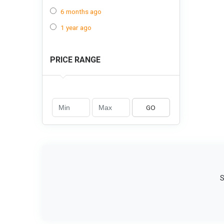
6 months ago
1 year ago
PRICE RANGE
GO
S