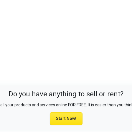
Do you have anything to sell or rent?
ell your products and services online FOR FREE. It is easier than you thin
Start Now!