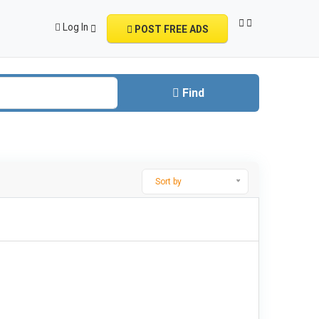
Log In
POST FREE ADS
Find
Sort by