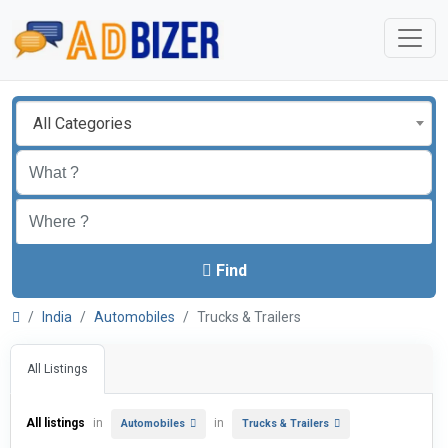
All Categories
Find
India
Automobiles
Trucks & Trailers
All Listings
All listings
in
in
Automobiles
Trucks & Trailers