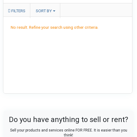
FILTERS
SORT BY
No result. Refine your search using other criteria.
Do you have anything to sell or rent?
Sell your products and services online FOR FREE. It is easier than you
think!