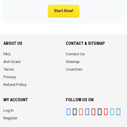
Start Now!
ABOUT US
CONTACT & SITEMAP
FAQ
Contact Us
Anti-Scam
Sitemap
Terms
Countries
Privacy
Refund Policy
MY ACCOUNT
FOLLOW US ON
Log In
Register