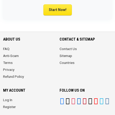
Start Now!
ABOUT US
CONTACT & SITEMAP
FAQ
Contact Us
Anti-Scam
Sitemap
Terms
Countries
Privacy
Refund Policy
MY ACCOUNT
FOLLOW US ON
Log In
Register