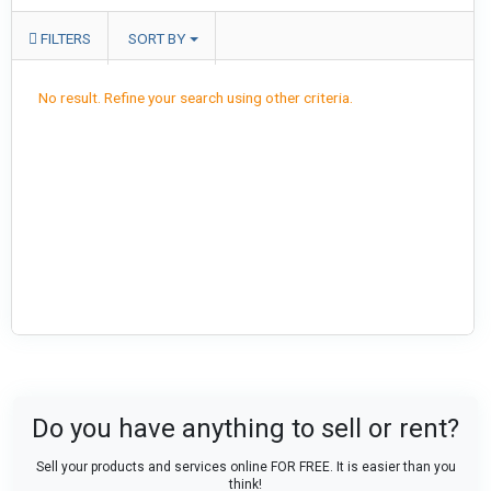
FILTERS
SORT BY
No result. Refine your search using other criteria.
Do you have anything to sell or rent?
Sell your products and services online FOR FREE. It is easier than you
think!