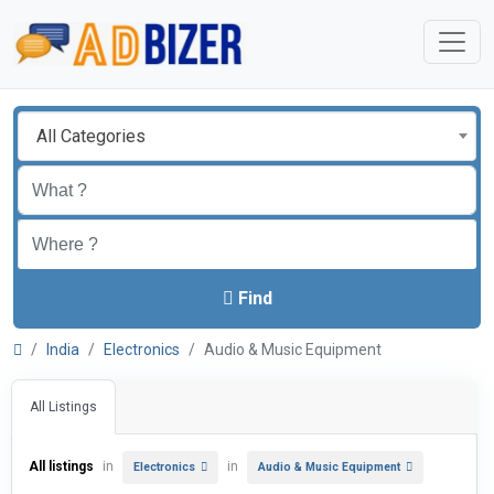
All Categories
Find
India
Electronics
Audio & Music Equipment
All Listings
All listings
in
in
Electronics
Audio & Music Equipment