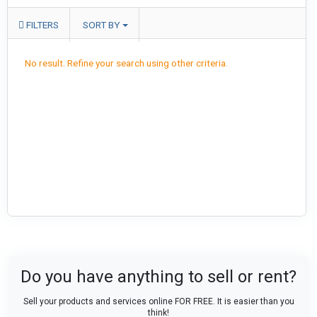
FILTERS
SORT BY
No result. Refine your search using other criteria.
Do you have anything to sell or rent?
Sell your products and services online FOR FREE. It is easier than you
think!