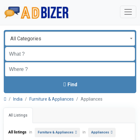
All Categories
Find
India
Furniture & Appliances
Appliances
All Listings
All listings
in
in
Furniture & Appliances
Appliances