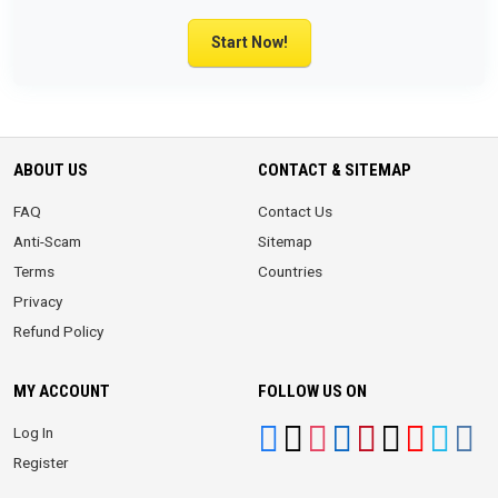
Start Now!
ABOUT US
CONTACT & SITEMAP
FAQ
Contact Us
Anti-Scam
Sitemap
Terms
Countries
Privacy
Refund Policy
MY ACCOUNT
FOLLOW US ON
Log In
Register