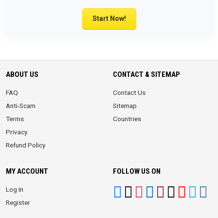
Start Now!
ABOUT US
CONTACT & SITEMAP
FAQ
Contact Us
Anti-Scam
Sitemap
Terms
Countries
Privacy
Refund Policy
MY ACCOUNT
FOLLOW US ON
Log In
Register