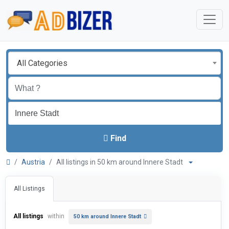
All Categories
Find
Austria
All listings in 50 km around Innere Stadt
All Listings
All listings
within
50 km around Innere Stadt