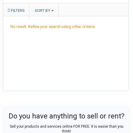
FILTERS
SORT BY
No result. Refine your search using other criteria.
Do you have anything to sell or rent?
Sell your products and services online FOR FREE. It is easier than you
think!