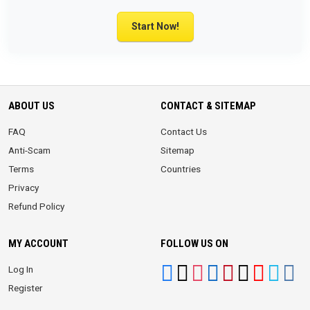
Start Now!
ABOUT US
CONTACT & SITEMAP
FAQ
Contact Us
Anti-Scam
Sitemap
Terms
Countries
Privacy
Refund Policy
MY ACCOUNT
FOLLOW US ON
Log In
Register