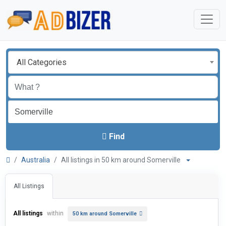
All Categories
Find
Australia
All listings in 50 km around Somerville
All Listings
All listings
within
50 km around Somerville