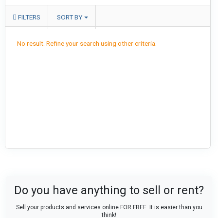
FILTERS
SORT BY
No result. Refine your search using other criteria.
Do you have anything to sell or rent?
Sell your products and services online FOR FREE. It is easier than you
think!