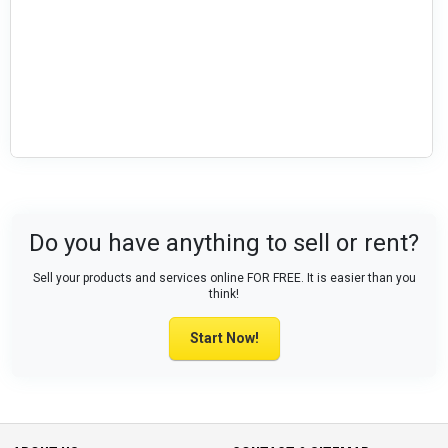
Do you have anything to sell or rent?
Sell your products and services online FOR FREE. It is easier than you
think!
Start Now!