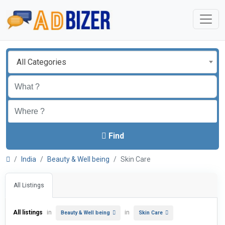
All Categories
Find
India
Beauty & Well being
Skin Care
All Listings
All listings
in
in
Beauty & Well being
Skin Care