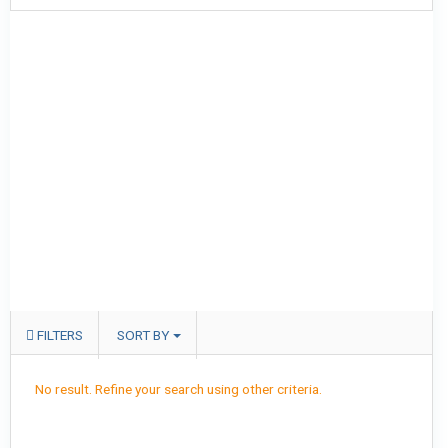
FILTERS
SORT BY
No result. Refine your search using other criteria.