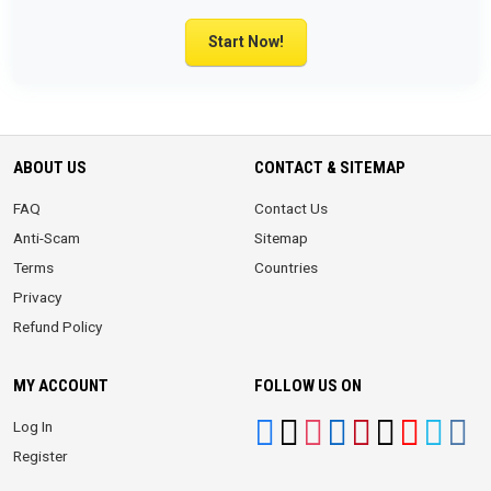
Start Now!
ABOUT US
CONTACT & SITEMAP
FAQ
Contact Us
Anti-Scam
Sitemap
Terms
Countries
Privacy
Refund Policy
MY ACCOUNT
FOLLOW US ON
Log In
Register