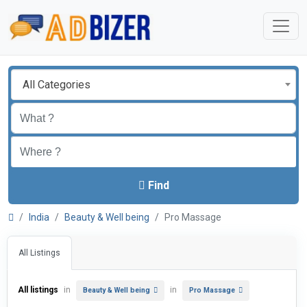
All Categories
Find
India
Beauty & Well being
Pro Massage
All Listings
All listings
in
in
Beauty & Well being
Pro Massage