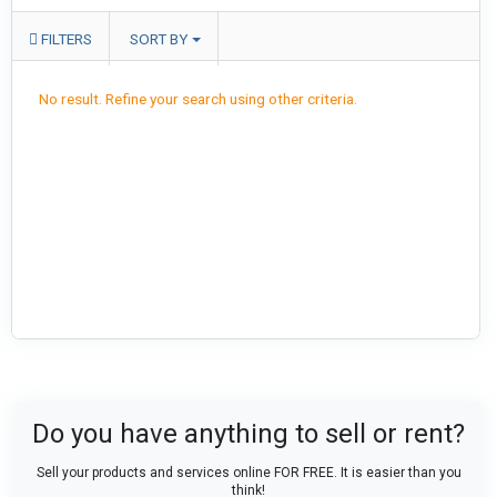
FILTERS
SORT BY
No result. Refine your search using other criteria.
Do you have anything to sell or rent?
Sell your products and services online FOR FREE. It is easier than you
think!