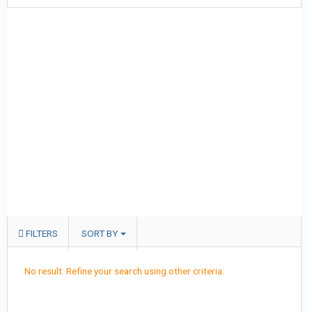
FILTERS
SORT BY
No result. Refine your search using other criteria.