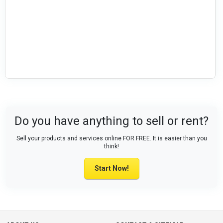
Do you have anything to sell or rent?
Sell your products and services online FOR FREE. It is easier than you
think!
Start Now!