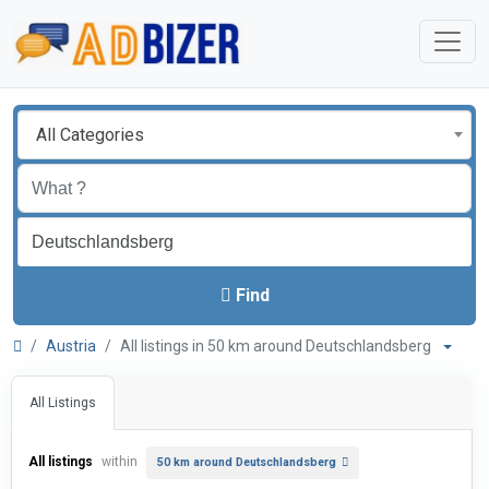
All Categories
Find
Austria
All listings in 50 km around Deutschlandsberg
All Listings
All listings
within
50 km around Deutschlandsberg