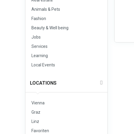
Real estate
Animals & Pets
Fashion
Beauty & Well being
Jobs
Services
Learning
Local Events
LOCATIONS
Vienna
Graz
Linz
Favoriten