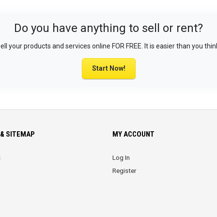
Do you have anything to sell or rent?
ell your products and services online FOR FREE. It is easier than you thin
Start Now!
& SITEMAP
MY ACCOUNT
s
Log In
Register