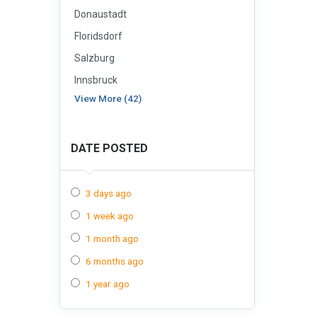
Donaustadt
Floridsdorf
Salzburg
Innsbruck
View More (42)
DATE POSTED
3 days ago
1 week ago
1 month ago
6 months ago
1 year ago