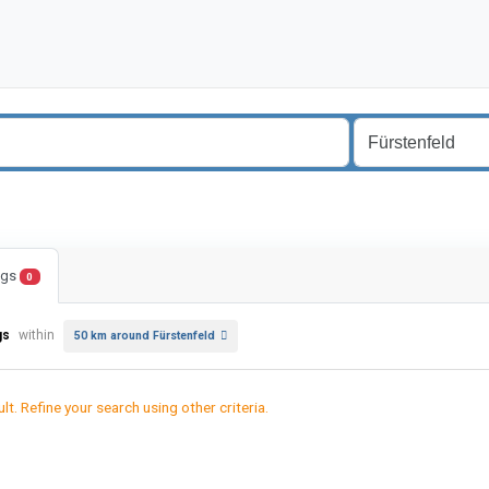
ings
0
gs
within
50 km around Fürstenfeld
lt. Refine your search using other criteria.