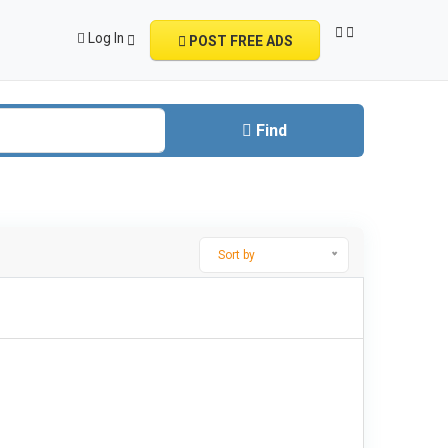
Log In
POST FREE ADS
Find
Sort by