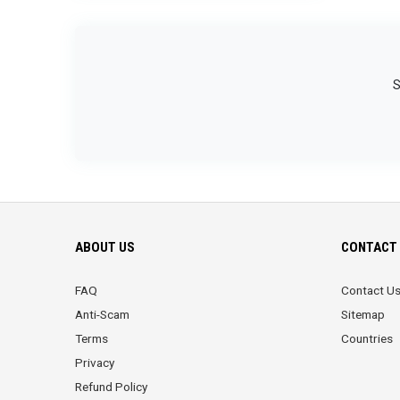
S
ABOUT US
CONTACT 
FAQ
Contact U
Anti-Scam
Sitemap
Terms
Countries
Privacy
Refund Policy