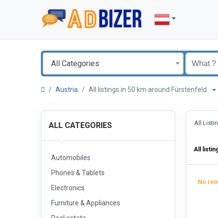
All Categories
Austria
All listings in 50 km around Fürstenfeld
All List
ALL CATEGORIES
All listin
Automobiles
Phones & Tablets
No resu
Electronics
Furniture & Appliances