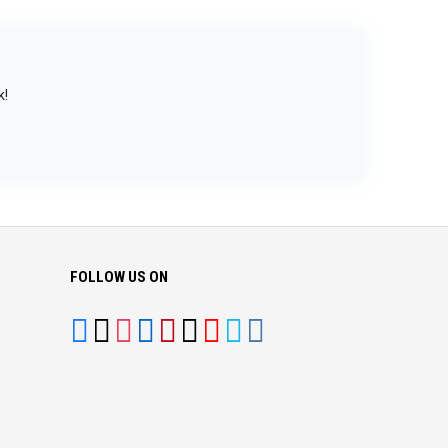
k!
FOLLOW US ON