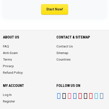
Start Now!
ABOUT US
CONTACT & SITEMAP
FAQ
Contact Us
Anti-Scam
Sitemap
Terms
Countries
Privacy
Refund Policy
MY ACCOUNT
FOLLOW US ON
Log In
Register