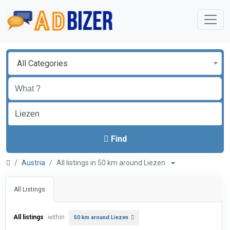
All Categories
Find
Austria
All listings in 50 km around Liezen
All Listings
All listings
within
50 km around Liezen