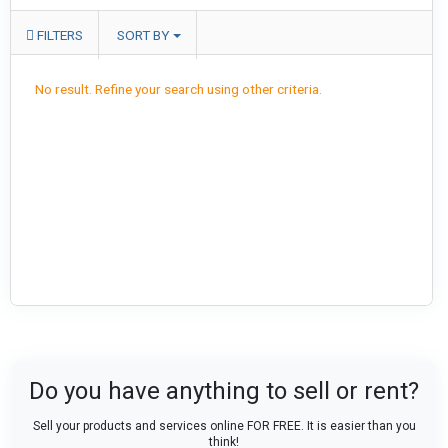
FILTERS
SORT BY
No result. Refine your search using other criteria.
Do you have anything to sell or rent?
Sell your products and services online FOR FREE. It is easier than you
think!