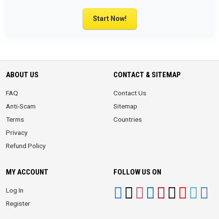
Start Now!
ABOUT US
CONTACT & SITEMAP
FAQ
Contact Us
Anti-Scam
Sitemap
Terms
Countries
Privacy
Refund Policy
MY ACCOUNT
FOLLOW US ON
Log In
Register