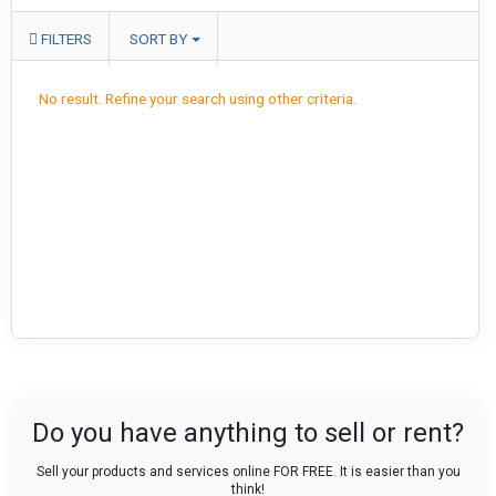
FILTERS
SORT BY
No result. Refine your search using other criteria.
Do you have anything to sell or rent?
Sell your products and services online FOR FREE. It is easier than you
think!