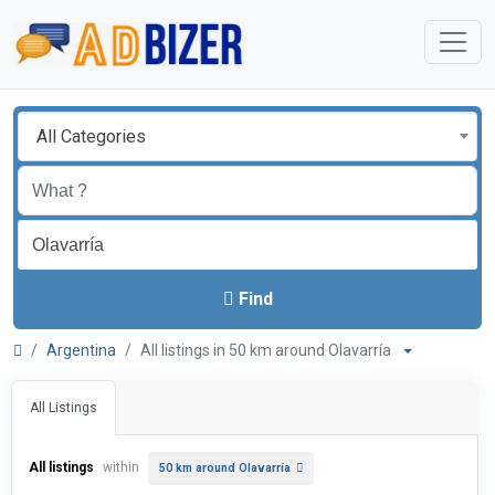
All Categories
Find
Argentina
All listings in 50 km around Olavarría
All Listings
All listings
within
50 km around Olavarría