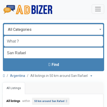
All Categories
Find
Argentina
All listings in 50 km around San Rafael
All Listings
All listings
within
50 km around San Rafael