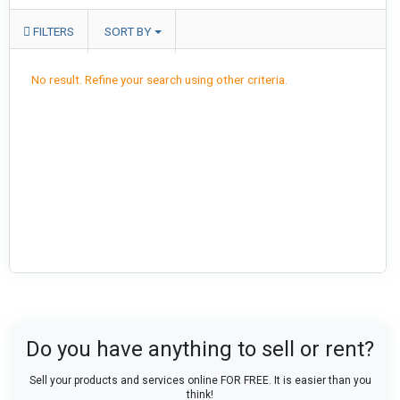
FILTERS
SORT BY
No result. Refine your search using other criteria.
Do you have anything to sell or rent?
Sell your products and services online FOR FREE. It is easier than you
think!