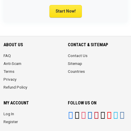
Start Now!
ABOUT US
CONTACT & SITEMAP
FAQ
Contact Us
Anti-Scam
Sitemap
Terms
Countries
Privacy
Refund Policy
MY ACCOUNT
FOLLOW US ON
Log In
Register