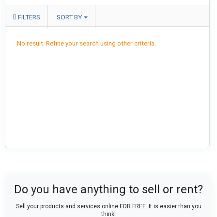
FILTERS
SORT BY
No result. Refine your search using other criteria.
Do you have anything to sell or rent?
Sell your products and services online FOR FREE. It is easier than you
think!