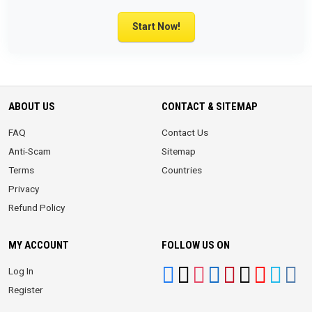
Start Now!
ABOUT US
CONTACT & SITEMAP
FAQ
Contact Us
Anti-Scam
Sitemap
Terms
Countries
Privacy
Refund Policy
MY ACCOUNT
FOLLOW US ON
Log In
Register