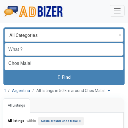
All Categories
Find
Argentina
All listings in 50 km around Chos Malal
All Listings
All listings
within
50 km around Chos Malal