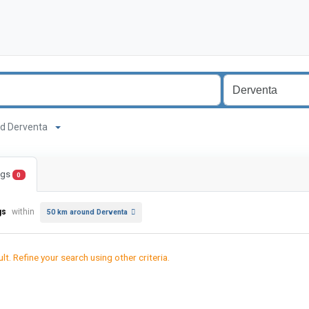
ound Derventa
ings
0
gs
within
50 km around Derventa
lt. Refine your search using other criteria.