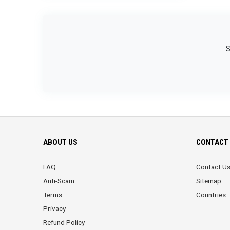
S
ABOUT US
CONTACT 
FAQ
Contact U
Anti-Scam
Sitemap
Terms
Countries
Privacy
Refund Policy