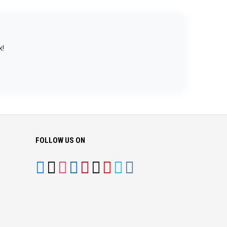
k!
FOLLOW US ON