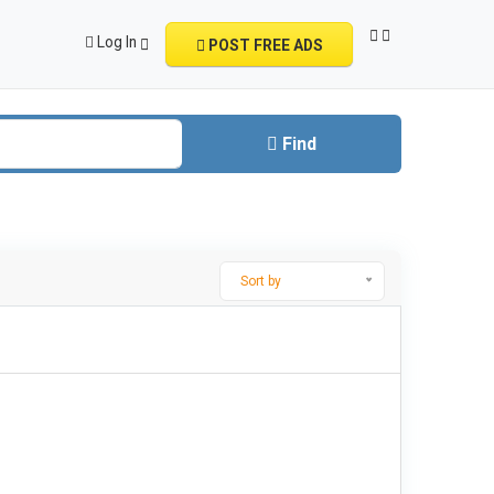
Log In
POST FREE ADS
Find
Sort by