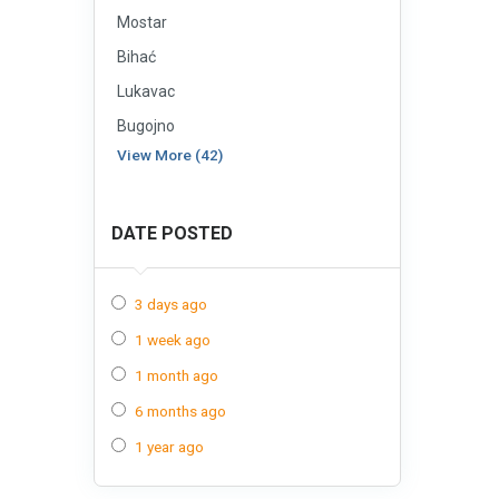
Mostar
Bihać
Lukavac
Bugojno
View More (42)
DATE POSTED
3 days ago
1 week ago
1 month ago
6 months ago
1 year ago