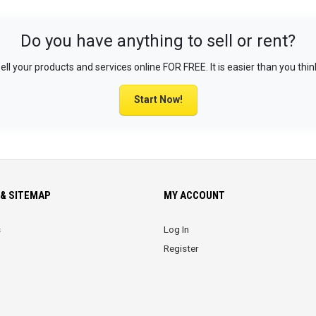
Do you have anything to sell or rent?
ell your products and services online FOR FREE. It is easier than you thin
Start Now!
& SITEMAP
MY ACCOUNT
s
Log In
Register