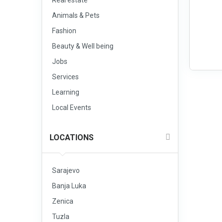
Real estate
Animals & Pets
Fashion
Beauty & Well being
Jobs
Services
Learning
Local Events
LOCATIONS
Sarajevo
Banja Luka
Zenica
Tuzla