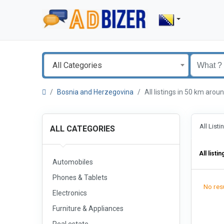
All Categories
Bosnia and Herzegovina
All listings in 50 km ar
All List
ALL CATEGORIES
All listin
Automobiles
Phones & Tablets
No resu
Electronics
Furniture & Appliances