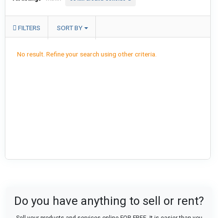
FILTERS
SORT BY
No result. Refine your search using other criteria.
Do you have anything to sell or rent?