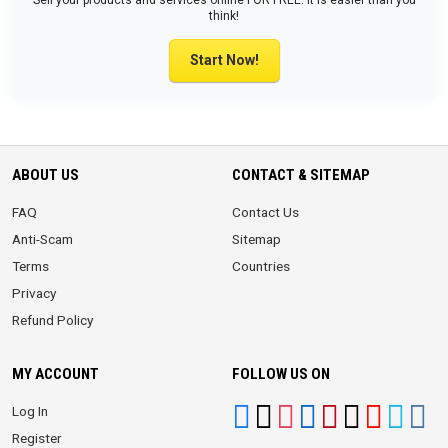
Sell your products and services online FOR FREE. It is easier than you
think!
Start Now!
ABOUT US
CONTACT & SITEMAP
FAQ
Contact Us
Anti-Scam
Sitemap
Terms
Countries
Privacy
Refund Policy
MY ACCOUNT
FOLLOW US ON
Log In
Register