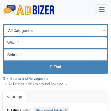
All Categories
Find
Bosnia and Herzegovina
All listings in 50 km around Sokolac
All Listings
All listings
within
50 km around Sokolac