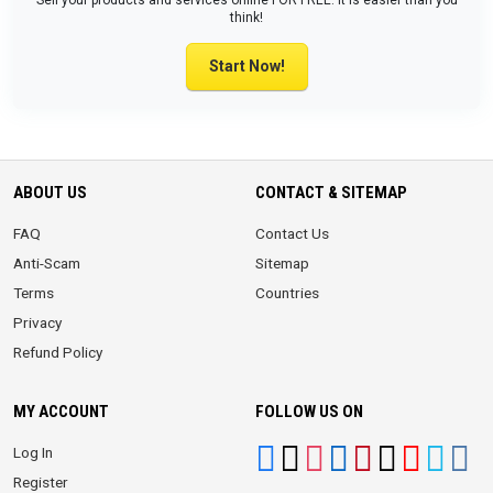
Sell your products and services online FOR FREE. It is easier than you
think!
Start Now!
ABOUT US
CONTACT & SITEMAP
FAQ
Contact Us
Anti-Scam
Sitemap
Terms
Countries
Privacy
Refund Policy
MY ACCOUNT
FOLLOW US ON
Log In
Register