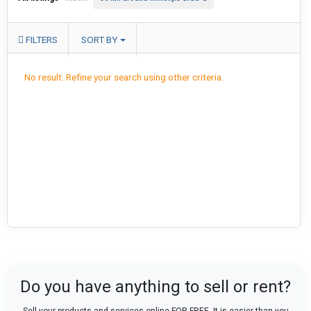
FILTERS
SORT BY
No result. Refine your search using other criteria.
Do you have anything to sell or rent?