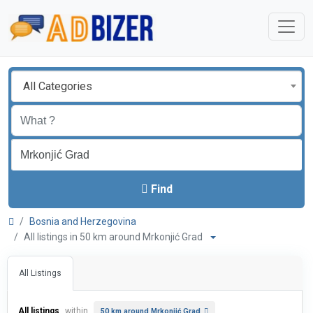
All Categories
Find
Bosnia and Herzegovina
All listings in 50 km around Mrkonjić Grad
All Listings
All listings
within
50 km around Mrkonjić Grad