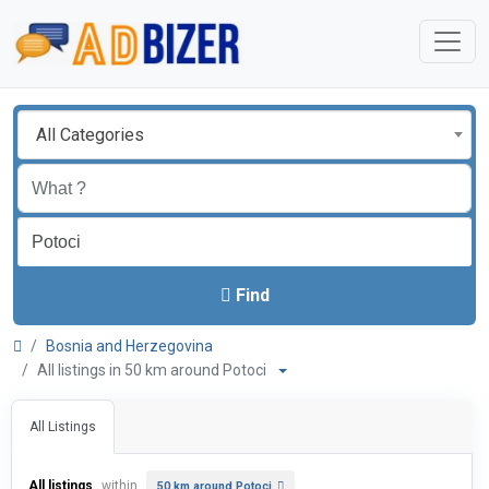
All Categories
Find
Bosnia and Herzegovina
All listings in 50 km around Potoci
All Listings
All listings
within
50 km around Potoci