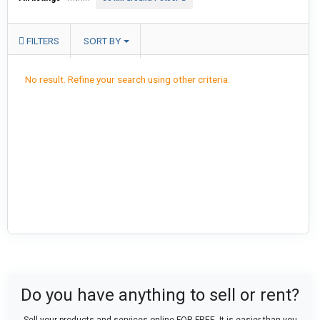
FILTERS
SORT BY
No result. Refine your search using other criteria.
Do you have anything to sell or rent?