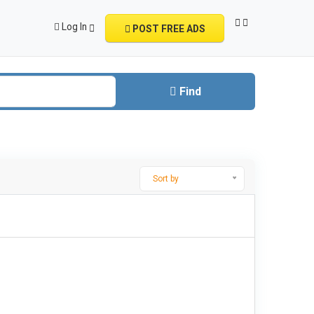
Log In
POST FREE ADS
Find
Sort by