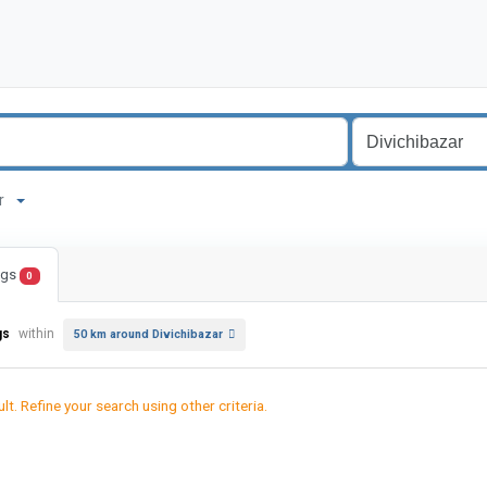
zar
ings
0
gs
within
50 km around Divichibazar
lt. Refine your search using other criteria.