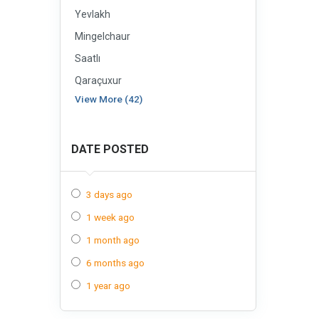
Yevlakh
Mingelchaur
Saatlı
Qaraçuxur
View More (42)
DATE POSTED
3 days ago
1 week ago
1 month ago
6 months ago
1 year ago