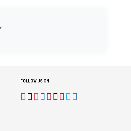
k!
FOLLOW US ON