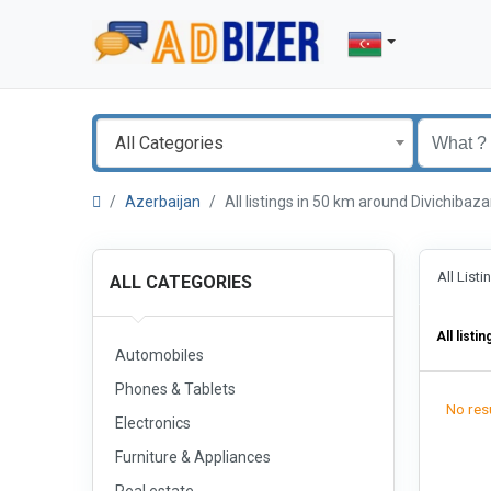
All Categories
Azerbaijan
All listings in 50 km around Divichiba
All List
ALL CATEGORIES
All listin
Automobiles
Phones & Tablets
No resu
Electronics
Furniture & Appliances