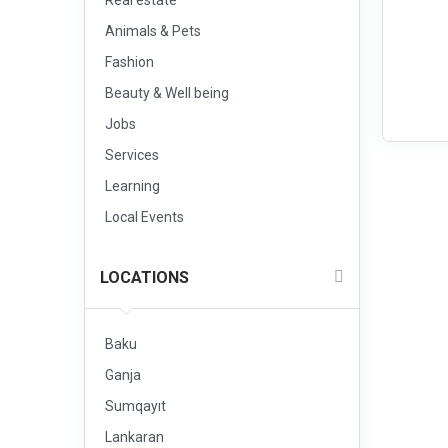
Real estate
Animals & Pets
Fashion
Beauty & Well being
Jobs
Services
Learning
Local Events
LOCATIONS
Baku
Ganja
Sumqayıt
Lankaran