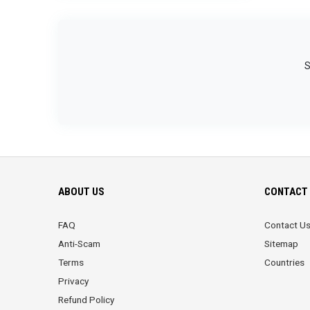
S
ABOUT US
CONTACT 
FAQ
Contact U
Anti-Scam
Sitemap
Terms
Countries
Privacy
Refund Policy