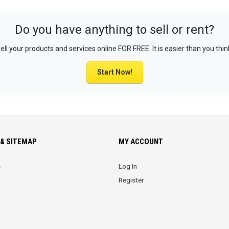
Do you have anything to sell or rent?
ell your products and services online FOR FREE. It is easier than you thin
Start Now!
& SITEMAP
MY ACCOUNT
s
Log In
Register