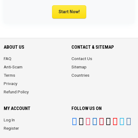
Start Now!
ABOUT US
CONTACT & SITEMAP
FAQ
Contact Us
Anti-Scam
Sitemap
Terms
Countries
Privacy
Refund Policy
MY ACCOUNT
FOLLOW US ON
Log In
Register