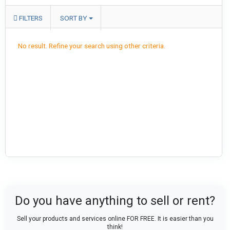
FILTERS
SORT BY
No result. Refine your search using other criteria.
Do you have anything to sell or rent?
Sell your products and services online FOR FREE. It is easier than you
think!