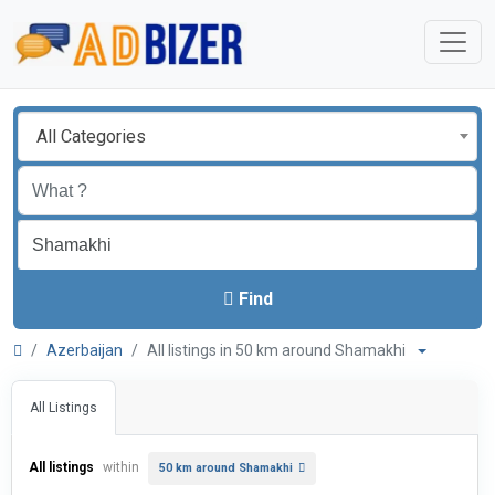
All Categories
Find
Azerbaijan
All listings in 50 km around Shamakhi
All Listings
All listings
within
50 km around Shamakhi