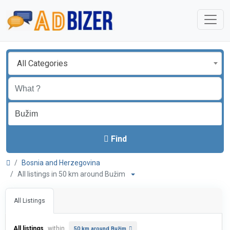
All Categories
Find
Bosnia and Herzegovina
All listings in 50 km around Bužim
All Listings
All listings
within
50 km around Bužim