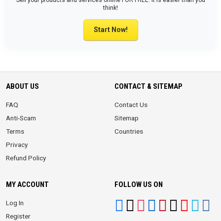
Sell your products and services online FOR FREE. It is easier than you
think!
Start Now!
ABOUT US
CONTACT & SITEMAP
FAQ
Contact Us
Anti-Scam
Sitemap
Terms
Countries
Privacy
Refund Policy
MY ACCOUNT
FOLLOW US ON
Log In
Register