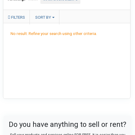
FILTERS
SORT BY
No result. Refine your search using other criteria.
Do you have anything to sell or rent?